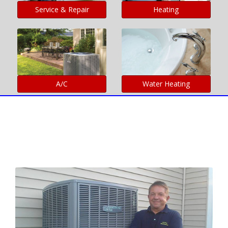
Service & Repair
Heating
A/C
Water Heating