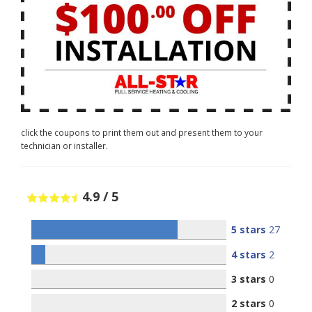
click the coupons to print them out and present them to your
technician or installer.
4.9
/
5
5 stars
27
4 stars
2
3 stars
0
2 stars
0