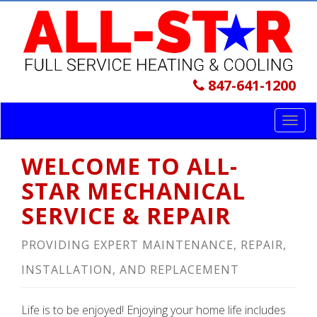
847-641-1200
Toggl
navig
WELCOME TO ALL-
STAR MECHANICAL
SERVICE & REPAIR
PROVIDING EXPERT MAINTENANCE, REPAIR,
INSTALLATION, AND REPLACEMENT
Life is to be enjoyed! Enjoying your home life includes