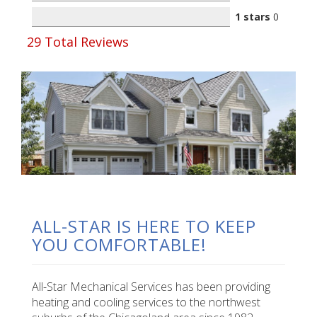
1 stars
0
29
Total Reviews
ALL-STAR IS HERE TO KEEP
YOU COMFORTABLE!
All-Star Mechanical Services has been providing
heating and cooling services to the northwest