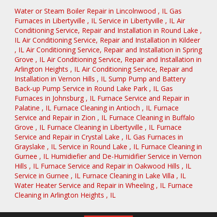
Water or Steam Boiler Repair
in
Lincolnwood
,
IL
Gas
Furnaces
in
Libertyville
,
IL
Service
in
Libertyville
,
IL
Air
Conditioning Service, Repair and Installation
in
Round Lake
,
IL
Air Conditioning Service, Repair and Installation
in
Kildeer
,
IL
Air Conditioning Service, Repair and Installation
in
Spring
Grove
,
IL
Air Conditioning Service, Repair and Installation
in
Arlington Heights
,
IL
Air Conditioning Service, Repair and
Installation
in
Vernon Hills
,
IL
Sump Pump and Battery
Back-up Pump Service
in
Round Lake Park
,
IL
Gas
Furnaces
in
Johnsburg
,
IL
Furnace Service and Repair
in
Palatine
,
IL
Furnace Cleaning
in
Antioch
,
IL
Furnace
Service and Repair
in
Zion
,
IL
Furnace Cleaning
in
Buffalo
Grove
,
IL
Furnace Cleaning
in
Libertyville
,
IL
Furnace
Service and Repair
in
Crystal Lake
,
IL
Gas Furnaces
in
Grayslake
,
IL
Service
in
Round Lake
,
IL
Furnace Cleaning
in
Gurnee
,
IL
Humidiefier and De-Humidifier Service
in
Vernon
Hills
,
IL
Furnace Service and Repair
in
Oakwood Hills
,
IL
Service
in
Gurnee
,
IL
Furnace Cleaning
in
Lake Villa
,
IL
Water Heater Service and Repair
in
Wheeling
,
IL
Furnace
Cleaning
in
Arlington Heights
,
IL