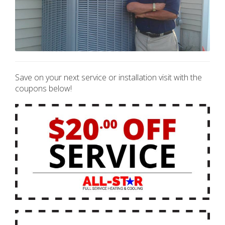
Save on your next service or installation visit with the
coupons below!