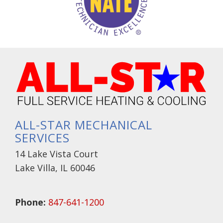
ALL-STAR MECHANICAL
SERVICES
14 Lake Vista Court
Lake Villa, IL 60046
Phone:
847-641-1200