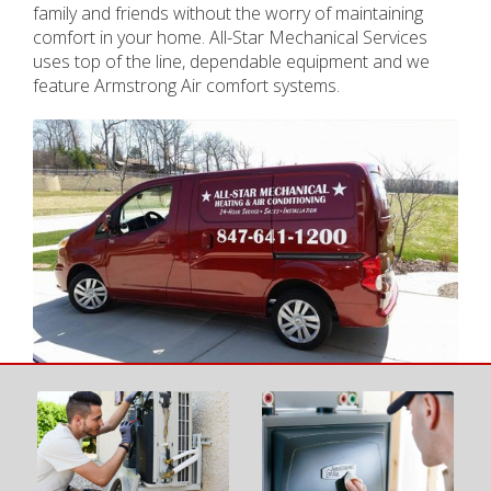
family and friends without the worry of maintaining
comfort in your home. All-Star Mechanical Services
uses top of the line, dependable equipment and we
feature Armstrong Air comfort systems.