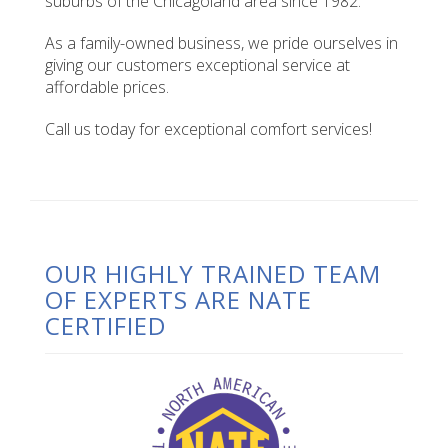
suburbs of the Chicagoland area since 1982.
As a family-owned business, we pride ourselves in
giving our customers exceptional service at
affordable prices.
Call us today for exceptional comfort services!
OUR HIGHLY TRAINED TEAM
OF EXPERTS ARE NATE
CERTIFIED