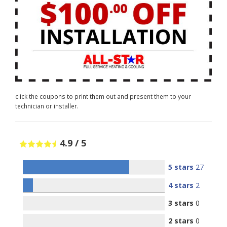
click the coupons to print them out and present them to your
technician or installer.
4.9
/
5
5 stars
27
4 stars
2
3 stars
0
2 stars
0