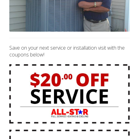
Save on your next service or installation visit with the
coupons below!