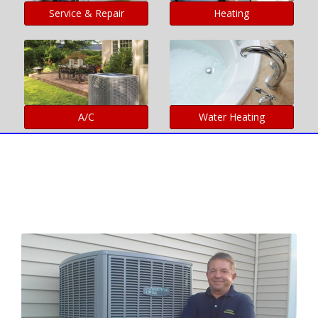
Service & Repair
Heating
A/C
Water Heating