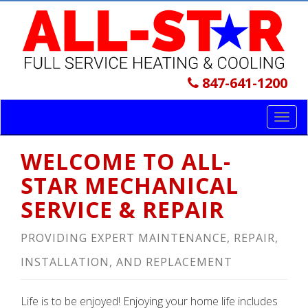
847-641-1200
Toggl
navig
WELCOME TO ALL-
STAR MECHANICAL
SERVICE & REPAIR
PROVIDING EXPERT MAINTENANCE, REPAIR,
INSTALLATION, AND REPLACEMENT
Life is to be enjoyed! Enjoying your home life includes