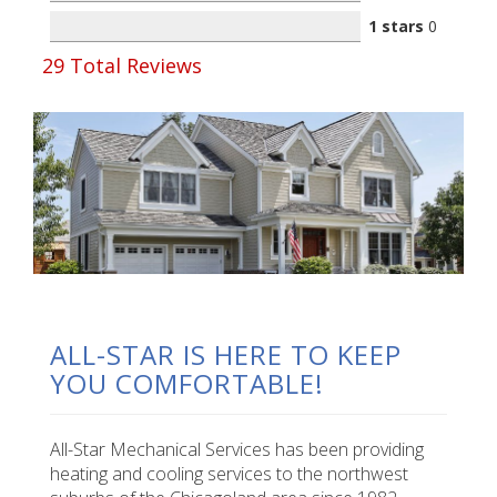
1 stars
0
29
Total Reviews
ALL-STAR IS HERE TO KEEP
YOU COMFORTABLE!
All-Star Mechanical Services has been providing
heating and cooling services to the northwest