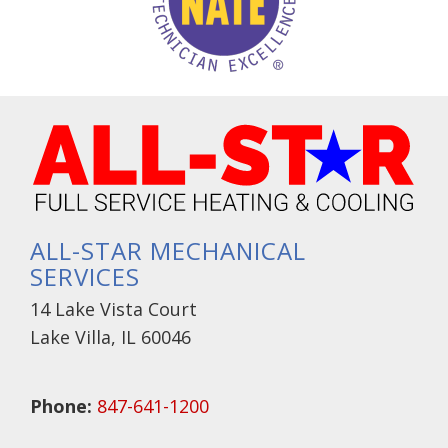
ALL-STAR MECHANICAL
SERVICES
14 Lake Vista Court
Lake Villa, IL 60046
Phone:
847-641-1200