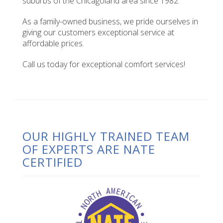
suburbs of the Chicagoland area since 1982.
As a family-owned business, we pride ourselves in
giving our customers exceptional service at
affordable prices.
Call us today for exceptional comfort services!
OUR HIGHLY TRAINED TEAM
OF EXPERTS ARE NATE
CERTIFIED