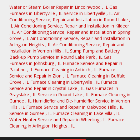
Water or Steam Boiler Repair
in
Lincolnwood
,
IL
Gas
Furnaces
in
Libertyville
,
IL
Service
in
Libertyville
,
IL
Air
Conditioning Service, Repair and Installation
in
Round Lake
,
IL
Air Conditioning Service, Repair and Installation
in
Kildeer
,
IL
Air Conditioning Service, Repair and Installation
in
Spring
Grove
,
IL
Air Conditioning Service, Repair and Installation
in
Arlington Heights
,
IL
Air Conditioning Service, Repair and
Installation
in
Vernon Hills
,
IL
Sump Pump and Battery
Back-up Pump Service
in
Round Lake Park
,
IL
Gas
Furnaces
in
Johnsburg
,
IL
Furnace Service and Repair
in
Palatine
,
IL
Furnace Cleaning
in
Antioch
,
IL
Furnace
Service and Repair
in
Zion
,
IL
Furnace Cleaning
in
Buffalo
Grove
,
IL
Furnace Cleaning
in
Libertyville
,
IL
Furnace
Service and Repair
in
Crystal Lake
,
IL
Gas Furnaces
in
Grayslake
,
IL
Service
in
Round Lake
,
IL
Furnace Cleaning
in
Gurnee
,
IL
Humidiefier and De-Humidifier Service
in
Vernon
Hills
,
IL
Furnace Service and Repair
in
Oakwood Hills
,
IL
Service
in
Gurnee
,
IL
Furnace Cleaning
in
Lake Villa
,
IL
Water Heater Service and Repair
in
Wheeling
,
IL
Furnace
Cleaning
in
Arlington Heights
,
IL