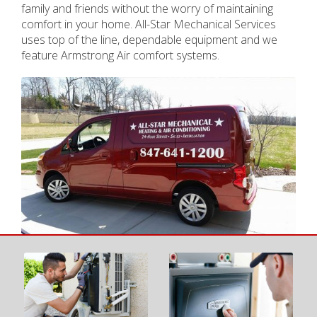
family and friends without the worry of maintaining
comfort in your home. All-Star Mechanical Services
uses top of the line, dependable equipment and we
feature Armstrong Air comfort systems.