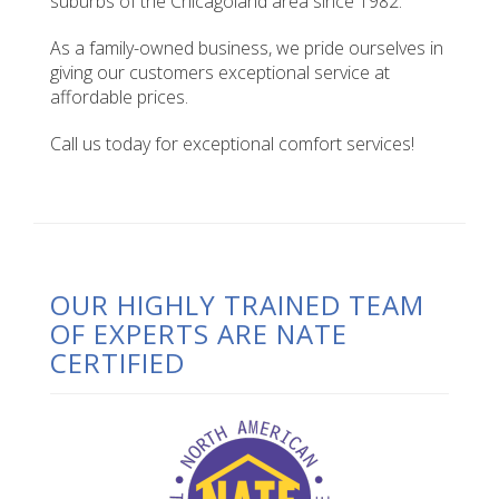
suburbs of the Chicagoland area since 1982.
As a family-owned business, we pride ourselves in
giving our customers exceptional service at
affordable prices.
Call us today for exceptional comfort services!
OUR HIGHLY TRAINED TEAM
OF EXPERTS ARE NATE
CERTIFIED