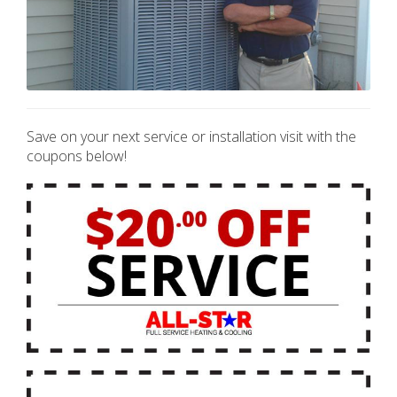
Save on your next service or installation visit with the
coupons below!