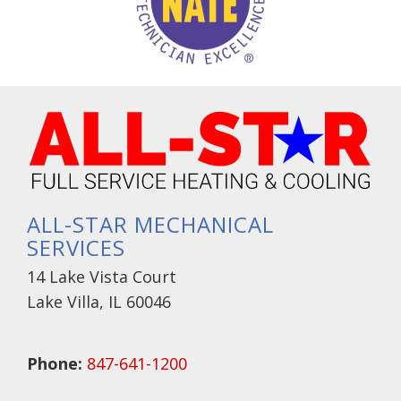
ALL-STAR MECHANICAL
SERVICES
14 Lake Vista Court
Lake Villa, IL 60046
Phone:
847-641-1200