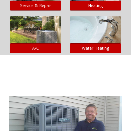
Service & Repair
Heating
A/C
Water Heating