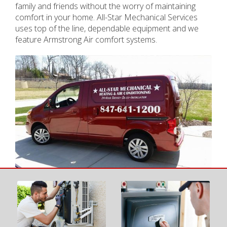
family and friends without the worry of maintaining
comfort in your home. All-Star Mechanical Services
uses top of the line, dependable equipment and we
feature Armstrong Air comfort systems.