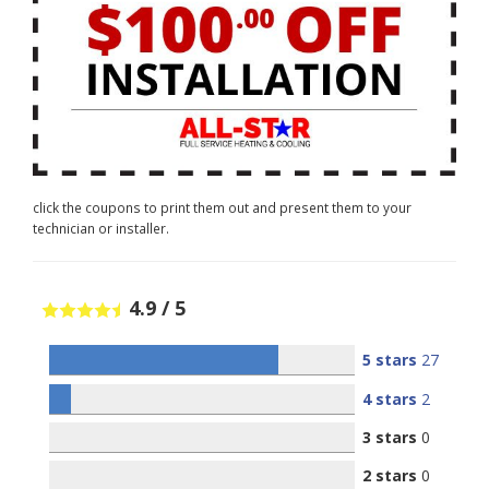
click the coupons to print them out and present them to your
technician or installer.
4.9
/
5
5 stars
27
4 stars
2
3 stars
0
2 stars
0