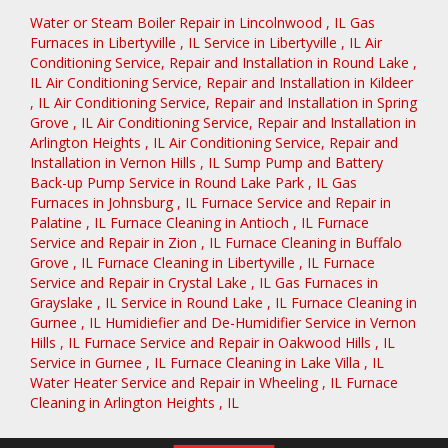
Water or Steam Boiler Repair
in
Lincolnwood
,
IL
Gas
Furnaces
in
Libertyville
,
IL
Service
in
Libertyville
,
IL
Air
Conditioning Service, Repair and Installation
in
Round Lake
,
IL
Air Conditioning Service, Repair and Installation
in
Kildeer
,
IL
Air Conditioning Service, Repair and Installation
in
Spring
Grove
,
IL
Air Conditioning Service, Repair and Installation
in
Arlington Heights
,
IL
Air Conditioning Service, Repair and
Installation
in
Vernon Hills
,
IL
Sump Pump and Battery
Back-up Pump Service
in
Round Lake Park
,
IL
Gas
Furnaces
in
Johnsburg
,
IL
Furnace Service and Repair
in
Palatine
,
IL
Furnace Cleaning
in
Antioch
,
IL
Furnace
Service and Repair
in
Zion
,
IL
Furnace Cleaning
in
Buffalo
Grove
,
IL
Furnace Cleaning
in
Libertyville
,
IL
Furnace
Service and Repair
in
Crystal Lake
,
IL
Gas Furnaces
in
Grayslake
,
IL
Service
in
Round Lake
,
IL
Furnace Cleaning
in
Gurnee
,
IL
Humidiefier and De-Humidifier Service
in
Vernon
Hills
,
IL
Furnace Service and Repair
in
Oakwood Hills
,
IL
Service
in
Gurnee
,
IL
Furnace Cleaning
in
Lake Villa
,
IL
Water Heater Service and Repair
in
Wheeling
,
IL
Furnace
Cleaning
in
Arlington Heights
,
IL