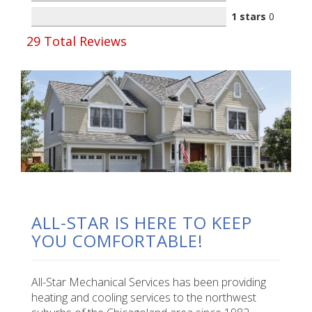
1 stars
0
29
Total Reviews
ALL-STAR IS HERE TO KEEP
YOU COMFORTABLE!
All-Star Mechanical Services has been providing
heating and cooling services to the northwest