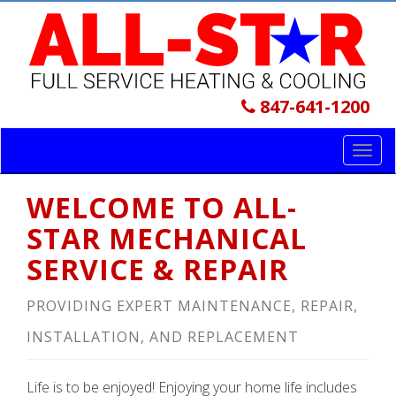
847-641-1200
Toggl
navig
WELCOME TO ALL-
STAR MECHANICAL
SERVICE & REPAIR
PROVIDING EXPERT MAINTENANCE, REPAIR,
INSTALLATION, AND REPLACEMENT
Life is to be enjoyed! Enjoying your home life includes