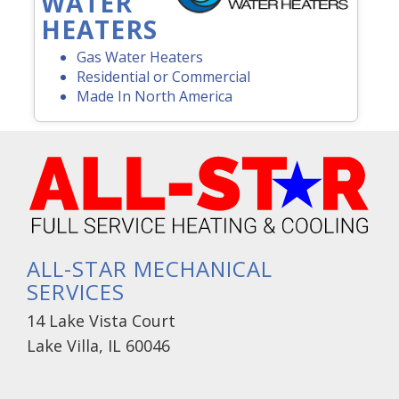
WATER
HEATERS
Gas Water Heaters
Residential or Commercial
Made In North America
ALL-STAR MECHANICAL
SERVICES
14 Lake Vista Court
Lake Villa, IL 60046