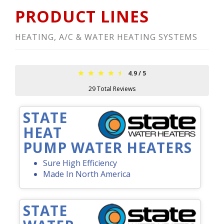
PRODUCT LINES
HEATING, A/C & WATER HEATING SYSTEMS
4.9
/
5
29
Total Reviews
STATE
HEAT
PUMP WATER HEATERS
Sure High Efficiency
Made In North America
STATE