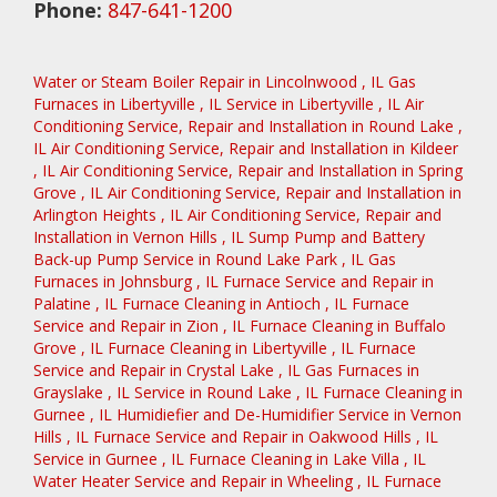
Phone:
847-641-1200
Water or Steam Boiler Repair
in
Lincolnwood
,
IL
Gas
Furnaces
in
Libertyville
,
IL
Service
in
Libertyville
,
IL
Air
Conditioning Service, Repair and Installation
in
Round Lake
,
IL
Air Conditioning Service, Repair and Installation
in
Kildeer
,
IL
Air Conditioning Service, Repair and Installation
in
Spring
Grove
,
IL
Air Conditioning Service, Repair and Installation
in
Arlington Heights
,
IL
Air Conditioning Service, Repair and
Installation
in
Vernon Hills
,
IL
Sump Pump and Battery
Back-up Pump Service
in
Round Lake Park
,
IL
Gas
Furnaces
in
Johnsburg
,
IL
Furnace Service and Repair
in
Palatine
,
IL
Furnace Cleaning
in
Antioch
,
IL
Furnace
Service and Repair
in
Zion
,
IL
Furnace Cleaning
in
Buffalo
Grove
,
IL
Furnace Cleaning
in
Libertyville
,
IL
Furnace
Service and Repair
in
Crystal Lake
,
IL
Gas Furnaces
in
Grayslake
,
IL
Service
in
Round Lake
,
IL
Furnace Cleaning
in
Gurnee
,
IL
Humidiefier and De-Humidifier Service
in
Vernon
Hills
,
IL
Furnace Service and Repair
in
Oakwood Hills
,
IL
Service
in
Gurnee
,
IL
Furnace Cleaning
in
Lake Villa
,
IL
Water Heater Service and Repair
in
Wheeling
,
IL
Furnace