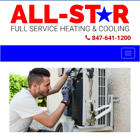
847-641-1200
Toggl
navig