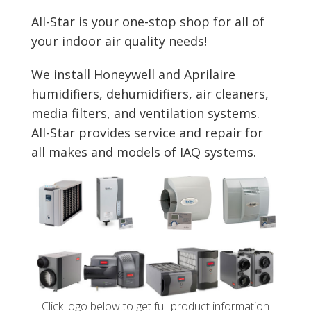
All-Star is your one-stop shop for all of
your indoor air quality needs!
We install Honeywell and Aprilaire
humidifiers, dehumidifiers, air cleaners,
media filters, and ventilation systems.
All-Star provides service and repair for
all makes and models of IAQ systems.
Click logo below to get full product information