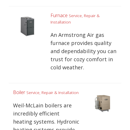
Furnace
Service, Repair &
Installation
An Armstrong Air gas
furnace provides quality
and dependability you can
trust for cozy comfort in
cold weather.
Boiler
Service, Repair & Installation
Weil-McLain boilers are
incredibly efficient
heating systems. Hydronic
heating systems provide