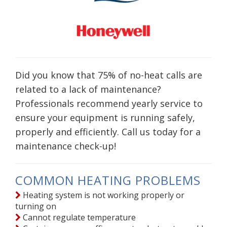
Did you know that 75% of no-heat calls are
related to a lack of maintenance?
Professionals recommend yearly service to
ensure your equipment is running safely,
properly and efficiently. Call us today for a
maintenance check-up!
COMMON HEATING PROBLEMS
Heating system is not working properly or
turning on
Cannot regulate temperature