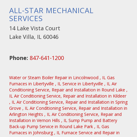
ALL-STAR MECHANICAL
SERVICES
14 Lake Vista Court
Lake Villa, IL 60046
Phone:
847-641-1200
Water or Steam Boiler Repair
in
Lincolnwood
,
IL
Gas
Furnaces
in
Libertyville
,
IL
Service
in
Libertyville
,
IL
Air
Conditioning Service, Repair and Installation
in
Round Lake
,
IL
Air Conditioning Service, Repair and Installation
in
Kildeer
,
IL
Air Conditioning Service, Repair and Installation
in
Spring
Grove
,
IL
Air Conditioning Service, Repair and Installation
in
Arlington Heights
,
IL
Air Conditioning Service, Repair and
Installation
in
Vernon Hills
,
IL
Sump Pump and Battery
Back-up Pump Service
in
Round Lake Park
,
IL
Gas
Furnaces
in
Johnsburg
,
IL
Furnace Service and Repair
in