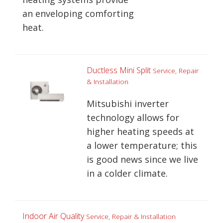
an enveloping comforting
heat.
Ductless Mini Split
Service, Repair
& Installation
Mitsubishi inverter
technology allows for
higher heating speeds at
a lower temperature; this
is good news since we live
in a colder climate.
Indoor Air Quality
Service, Repair & Installation