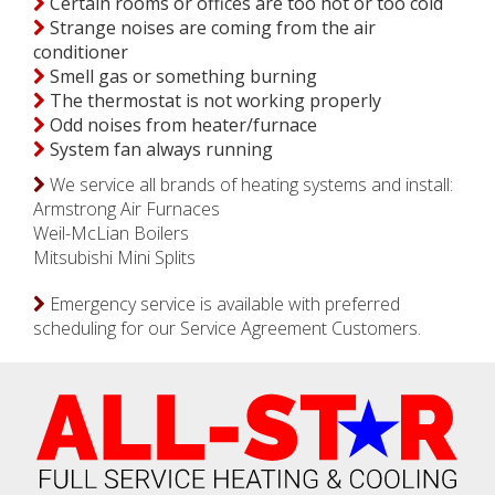
Certain rooms or offices are too hot or too cold
Strange noises are coming from the air
conditioner
Smell gas or something burning
The thermostat is not working properly
Odd noises from heater/furnace
System fan always running
We service all brands of heating systems and install:
Armstrong Air Furnaces
Weil-McLian Boilers
Mitsubishi Mini Splits
Emergency service is available with preferred
scheduling for our Service Agreement Customers.