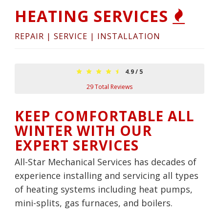
HEATING SERVICES
REPAIR | SERVICE | INSTALLATION
4.9
/
5
29
Total Reviews
KEEP COMFORTABLE ALL
WINTER WITH OUR
EXPERT SERVICES
All-Star Mechanical Services has decades of
experience installing and servicing all types
of heating systems including heat pumps,
mini-splits, gas furnaces, and boilers.