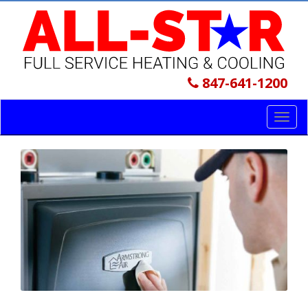
847-641-1200
Toggl
navig