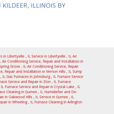
KILDEER, ILLINOIS BY
es
in
Libertyville
,
IL
Service
in
Libertyville
,
IL
Air
L
Air Conditioning Service, Repair and Installation
in
Spring Grove
,
IL
Air Conditioning Service, Repair
ce, Repair and Installation
in
Vernon Hills
,
IL
Sump
,
IL
Gas Furnaces
in
Johnsburg
,
IL
Furnace Service
nace Service and Repair
in
Zion
,
IL
Furnace
,
IL
Furnace Service and Repair
in
Crystal Lake
,
IL
ace Cleaning
in
Gurnee
,
IL
Humidiefier and De-
air
in
Oakwood Hills
,
IL
Service
in
Gurnee
,
IL
epair
in
Wheeling
,
IL
Furnace Cleaning
in
Arlington