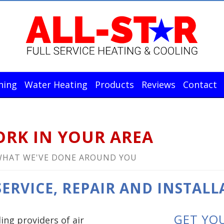
ning
Water Heating
Products
Reviews
Contact
RK IN YOUR AREA
WHAT WE'VE DONE AROUND YOU
ERVICE, REPAIR AND INSTALL
GET YO
ding providers of air