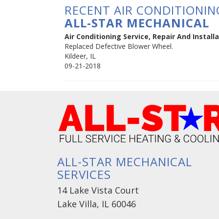
RECENT AIR CONDITIONING
ALL-STAR MECHANICAL
Air Conditioning Service, Repair And Installat
Replaced Defective Blower Wheel.
Kildeer
,
IL
09-21-2018
ALL-STAR MECHANICAL
SERVICES
14 Lake Vista Court
Lake Villa, IL 60046