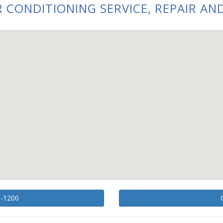
 CONDITIONING SERVICE, REPAIR AND
1-1200