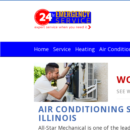
Home
Service
Heating
Air Conditio
WO
SEE 
AIR CONDITIONING S
ILLINOIS
All-Star Mechanical is one of the lea