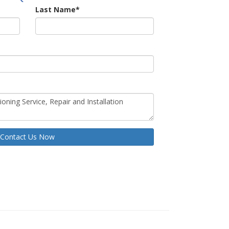
Last Name
*
Contact Us Now