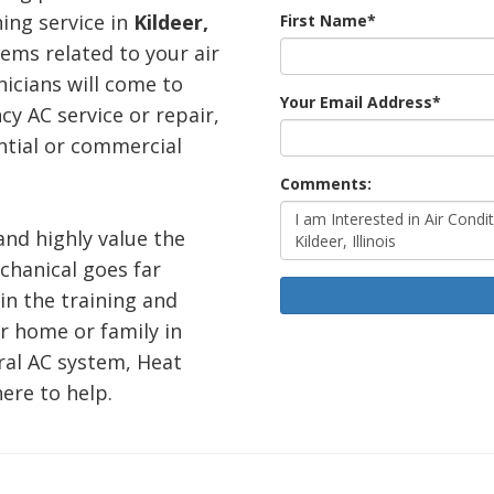
ning service in
Kildeer,
First Name
*
lems related to your air
icians will come to
Your Email Address
*
y AC service or repair,
ntial or commercial
Comments:
 and highly value the
echanical goes far
in the training and
r home or family in
ral AC system, Heat
ere to help.