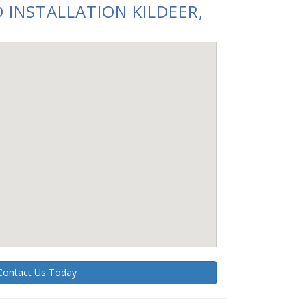
 INSTALLATION KILDEER,
Contact Us Today