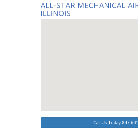
ALL-STAR MECHANICAL AIR
ILLINOIS
Call Us Today 847-64