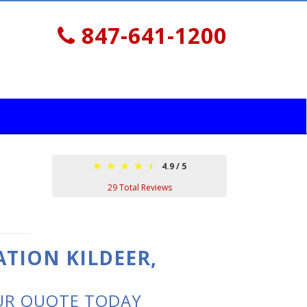
847-641-1200
4.9
/
5
29
Total Reviews
ATION KILDEER,
UR QUOTE TODAY