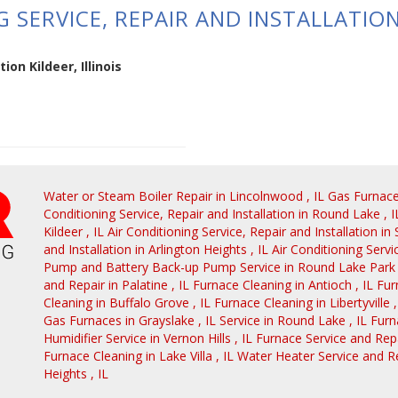
 SERVICE, REPAIR AND INSTALLATION 
ion Kildeer, Illinois
Water or Steam Boiler Repair
in
Lincolnwood
,
IL
Gas Furnac
Conditioning Service, Repair and Installation
in
Round Lake
,
I
Kildeer
,
IL
Air Conditioning Service, Repair and Installation
in
and Installation
in
Arlington Heights
,
IL
Air Conditioning Servi
Pump and Battery Back-up Pump Service
in
Round Lake Park
and Repair
in
Palatine
,
IL
Furnace Cleaning
in
Antioch
,
IL
Fur
Cleaning
in
Buffalo Grove
,
IL
Furnace Cleaning
in
Libertyville
Gas Furnaces
in
Grayslake
,
IL
Service
in
Round Lake
,
IL
Furn
Humidifier Service
in
Vernon Hills
,
IL
Furnace Service and Rep
Furnace Cleaning
in
Lake Villa
,
IL
Water Heater Service and R
Heights
,
IL