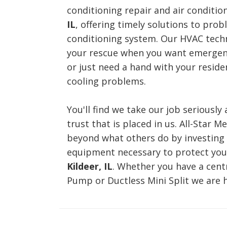
conditioning repair and air conditio
IL
, offering timely solutions to prob
conditioning system. Our HVAC techn
your rescue when you want emergenc
or just need a hand with your reside
cooling problems.
You'll find we take our job seriously
trust that is placed in us. All-Star M
beyond what others do by investing 
equipment necessary to protect you
Kildeer, IL
. Whether you have a cent
Pump or Ductless Mini Split we are h