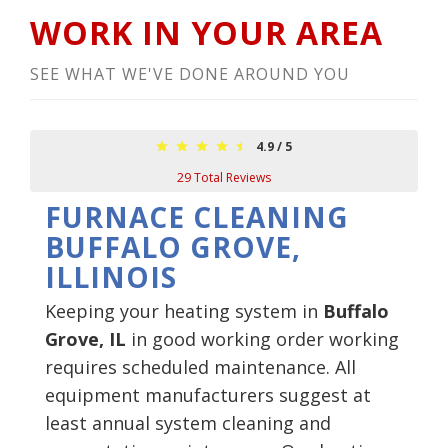
WORK IN YOUR AREA
SEE WHAT WE'VE DONE AROUND YOU
4.9
/
5
29
Total Reviews
FURNACE CLEANING
BUFFALO GROVE,
ILLINOIS
Keeping your heating system in
Buffalo
Grove, IL
in good working order working
requires scheduled maintenance. All
equipment manufacturers suggest at
least annual system cleaning and