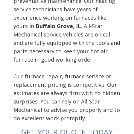
preventative maintenance. Our heating
service technicians have years of
experience working on furnaces like
yours in
Buffalo Grove, IL
. All-Star
Mechanical service vehicles are on call
and are fully equipped with the tools and
parts necessary to keep your hot air
furnace in good working order.
Our furnace repair, furnace service or
replacement pricing is competitive. Our
estimates are always firm with no hidden
surprises. You can rely on All-Star
Mechanical to advise you properly and to
do excellent work promptly.
GET YOUR QUOTE TODAY