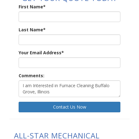
First Name
*
Last Name
*
Your Email Address
*
Comments:
Contact Us Now
ALL-STAR MECHANICAL