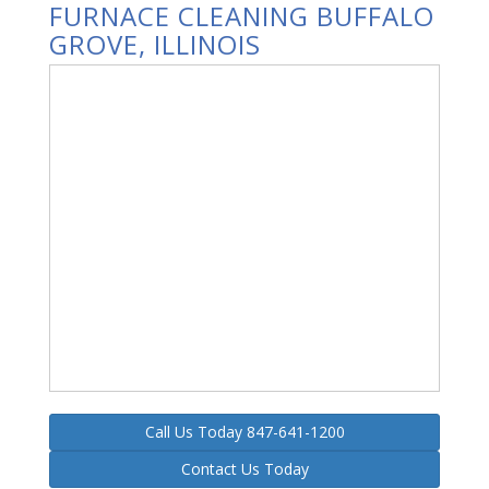
FURNACE CLEANING BUFFALO
GROVE, ILLINOIS
Call Us Today 847-641-1200
Contact Us Today