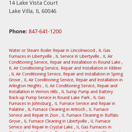
14 Lake Vista Court
Lake Villa, IL 60046
Phone:
847-641-1200
Water or Steam Boiler Repair
in
Lincolnwood
,
IL
Gas
Furnaces
in
Libertyville
,
IL
Service
in
Libertyville
,
IL
Air
Conditioning Service, Repair and Installation
in
Round Lake
,
IL
Air Conditioning Service, Repair and Installation
in
Kildeer
,
IL
Air Conditioning Service, Repair and Installation
in
Spring
Grove
,
IL
Air Conditioning Service, Repair and Installation
in
Arlington Heights
,
IL
Air Conditioning Service, Repair and
Installation
in
Vernon Hills
,
IL
Sump Pump and Battery
Back-up Pump Service
in
Round Lake Park
,
IL
Gas
Furnaces
in
Johnsburg
,
IL
Furnace Service and Repair
in
Palatine
,
IL
Furnace Cleaning
in
Antioch
,
IL
Furnace
Service and Repair
in
Zion
,
IL
Furnace Cleaning
in
Buffalo
Grove
,
IL
Furnace Cleaning
in
Libertyville
,
IL
Furnace
Service and Repair
in
Crystal Lake
,
IL
Gas Furnaces
in