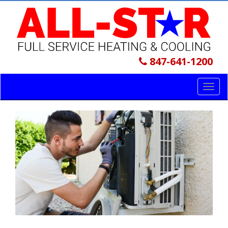
847-641-1200
Toggl
navig