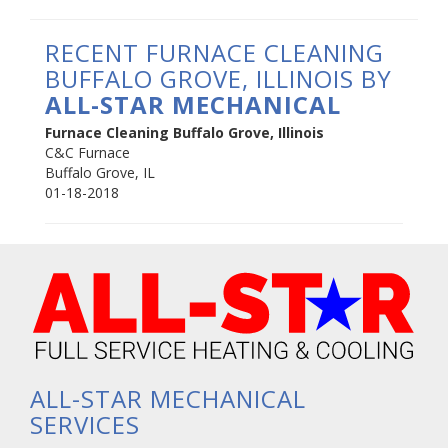
RECENT FURNACE CLEANING
BUFFALO GROVE, ILLINOIS BY
ALL-STAR MECHANICAL
Furnace Cleaning Buffalo Grove, Illinois
C&C Furnace
Buffalo Grove
,
IL
01-18-2018
ALL-STAR MECHANICAL
SERVICES